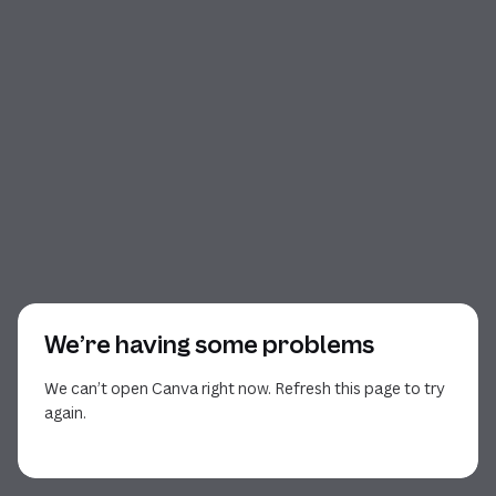
We’re having some problems
We can’t open Canva right now. Refresh this page to try
again.